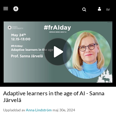
SV
Adaptive learners in the age of AI - Sanna
Järvelä
Uppladdad av
Anna Lindström
maj 30e, 2024