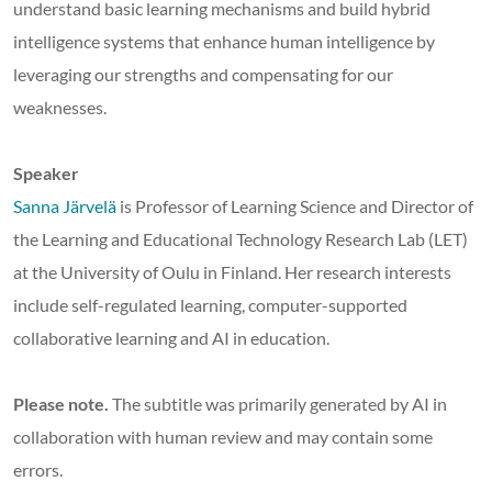
understand basic learning mechanisms and build hybrid
intelligence systems that enhance human intelligence by
leveraging our strengths and compensating for our
weaknesses.
Speaker
Sanna Järvelä
is Professor of Learning Science and Director of
the Learning and Educational Technology Research Lab (LET)
at the University of Oulu in Finland. Her research interests
include self-regulated learning, computer-supported
collaborative learning and AI in education.
Please note.
The subtitle was primarily generated by AI in
collaboration with human review and may contain some
errors.