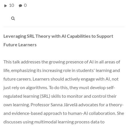
10
0
Leveraging SRL Theory with AI Capabilities to Support
Future Learners
This talk addresses the growing presence of AI in all areas of
life, emphasizing its increasing role in students' learning and
future careers. Learners should actively engage with AI, not
just rely on algorithms. To do this, they must develop self-
regulated learning (SRL) skills to monitor and control their
own learning. Professor Sanna Järvelä advocates for a theory-
and evidence-based approach to human-AI collaboration. She
discusses using multimodal learning process data to