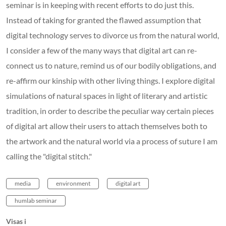
seminar is in keeping with recent efforts to do just this.
Instead of taking for granted the flawed assumption that
digital technology serves to divorce us from the natural world,
I consider a few of the many ways that digital art can re-
connect us to nature, remind us of our bodily obligations, and
re-affirm our kinship with other living things. I explore digital
simulations of natural spaces in light of literary and artistic
tradition, in order to describe the peculiar way certain pieces
of digital art allow their users to attach themselves both to
the artwork and the natural world via a process of suture I am
calling the "digital stitch."
media
environment
digital art
humlab seminar
Visas i