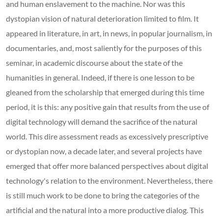
and human enslavement to the machine. Nor was this
dystopian vision of natural deterioration limited to film. It
appeared in literature, in art, in news, in popular journalism, in
documentaries, and, most saliently for the purposes of this
seminar, in academic discourse about the state of the
humanities in general. Indeed, if there is one lesson to be
gleaned from the scholarship that emerged during this time
period, it is this: any positive gain that results from the use of
digital technology will demand the sacrifice of the natural
world. This dire assessment reads as excessively prescriptive
or dystopian now, a decade later, and several projects have
emerged that offer more balanced perspectives about digital
technology's relation to the environment. Nevertheless, there
is still much work to be done to bring the categories of the
artificial and the natural into a more productive dialog. This