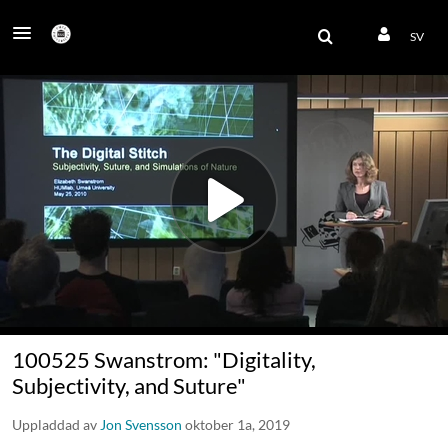
SV
100525 Swanstrom: "Digitality,
Subjectivity, and Suture"
Uppladdad av
Jon Svensson
oktober 1a, 2019