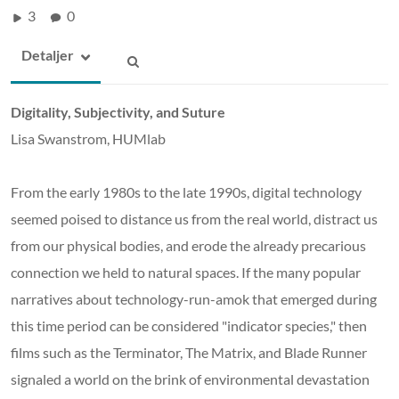
3
0
Detaljer
Digitality, Subjectivity, and Suture
Lisa Swanstrom, HUMlab
From the early 1980s to the late 1990s, digital technology
seemed poised to distance us from the real world, distract us
from our physical bodies, and erode the already precarious
connection we held to natural spaces. If the many popular
narratives about technology-run-amok that emerged during
this time period can be considered "indicator species," then
films such as the Terminator, The Matrix, and Blade Runner
signaled a world on the brink of environmental devastation