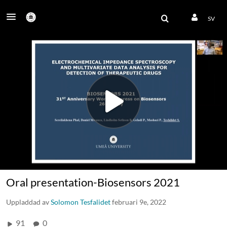
SV
Oral presentation-Biosensors 2021
Uppladdad av
Solomon Tesfalidet
februari 9e, 2022
91
0