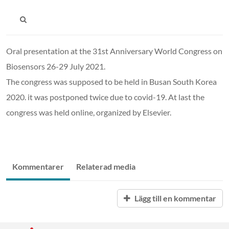
Oral presentation at the 31st Anniversary World Congress on
Biosensors 26-29 July 2021.
The congress was supposed to be held in Busan South Korea
2020. it was postponed twice due to covid-19. At last the
congress was held online, organized by Elsevier.
Kommentarer
Relaterad media
Lägg till en kommentar