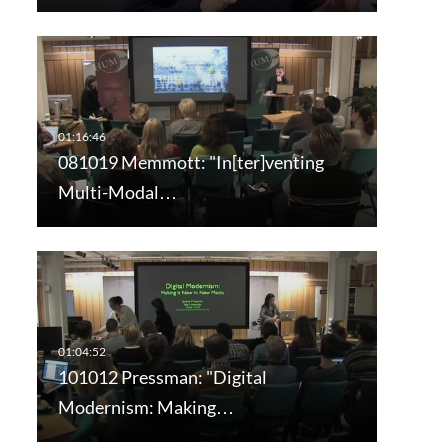
081019 Memmott: "In[ter]venting
Multi-Modal…
101012 Pressman: "Digital
Modernism: Making…