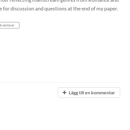
e for discussion and questions at the end of my paper.
b seminar
Lägg till en kommentar