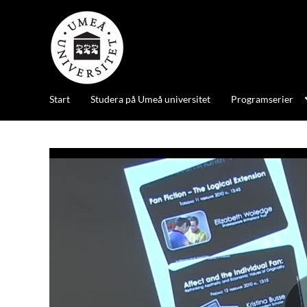
Start
Studera på Umeå universitet
Programserier