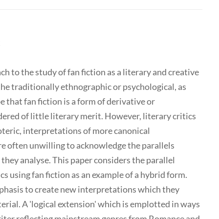
t
 to the study of fan fiction as a literary and creative
 the traditionally ethnographic or psychological, as
 that fan fiction is a form of derivative or
ered of little literary merit. However, literary critics
eric, interpretations of more canonical
are often unwilling to acknowledge the parallels
 they analyse. This paper considers the parallel
cs using fan fiction as an example of a hybrid form.
phasis to create new interpretations which they
erial. A 'logical extension' which is emplotted in ways
writer reflecting mainstream genres from Romance and