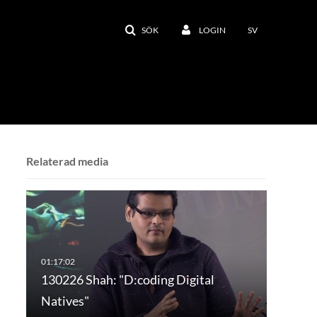
SÖK
LOGIN
SV
Relaterad media
130226 Shah: "D:coding Digital
Natives"