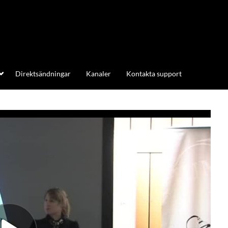
Direktsändningar
Kanaler
Kontakta support