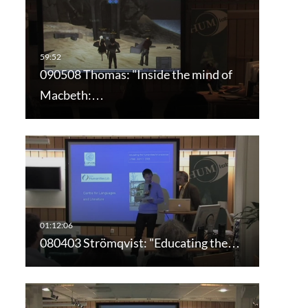
090508 Thomas: "Inside the mind of
Macbeth:…
080403 Strömqvist: "Educating the…