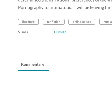
Pornography to Intimatopia. I will be leaving tim
literature
fan fiction
online culture
humla
Visas i
Humlab
Kommentarer