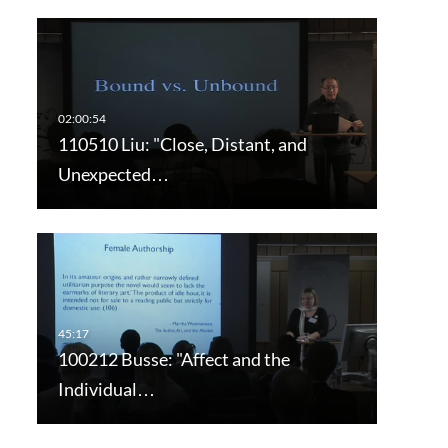
110510 Liu: "Close, Distant, and
Unexpected…
100212 Busse: "Affect and the
Individual…