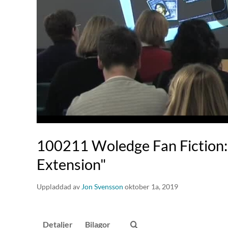
100211 Woledge Fan Fiction: 
Extension"
Uppladdad av
Jon Svensson
oktober 1a, 2019
Detaljer
Bilagor