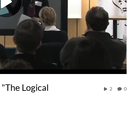
"The Logical
2
0