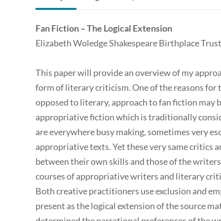
Fan Fiction – The Logical Extension
Elizabeth Woledge Shakespeare Birthplace Trus
This paper will provide an overview of my approach
form of literary criticism. One of the reasons for
opposed to literary, approach to fan fiction may be
appropriative fiction which is traditionally consid
are everywhere busy making, sometimes very esot
appropriative texts. Yet these very same critics 
between their own skills and those of the writers
courses of appropriative writers and literary criti
Both creative practitioners use exclusion and em
present as the logical extension of the source mat
determined the narrational preferences of the 