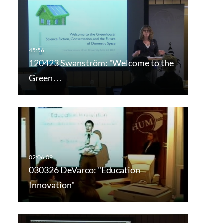
120423 Swanström: "Welcome to the
Green…
030326 DeVarco: "Education
Innovation"