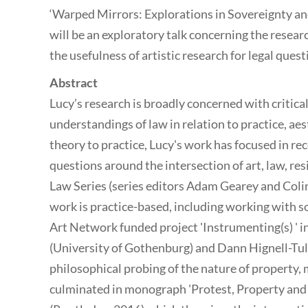
‘Warped Mirrors: Explorations in Sovereignty an
will be an exploratory talk concerning the resea
the usefulness of artistic research for legal quest
Abstract
Lucy’s research is broadly concerned with critic
understandings of law in relation to practice, ae
theory to practice, Lucy's work has focused in r
questions around the intersection of art, law, res
Law Series (series editors Adam Gearey and Colin
work is practice-based, including working with sou
Art Network funded project 'Instrumenting(s) ' i
(University of Gothenburg) and Dann Hignell-Tull
philosophical probing of the nature of property, 
culminated in monograph 'Protest, Property an