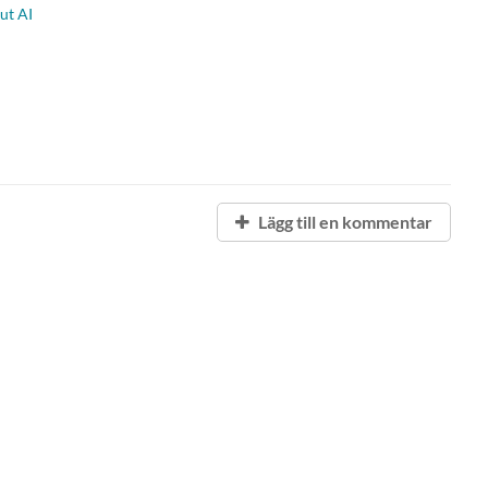
ut AI
Lägg till en kommentar