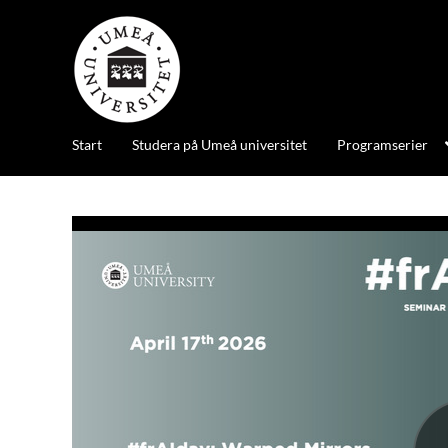
Start
Studera på Umeå universitet
Programserier