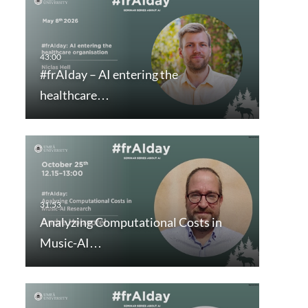
#frAIday – AI entering the
healthcare…
Analyzing Computational Costs in
Music-AI…