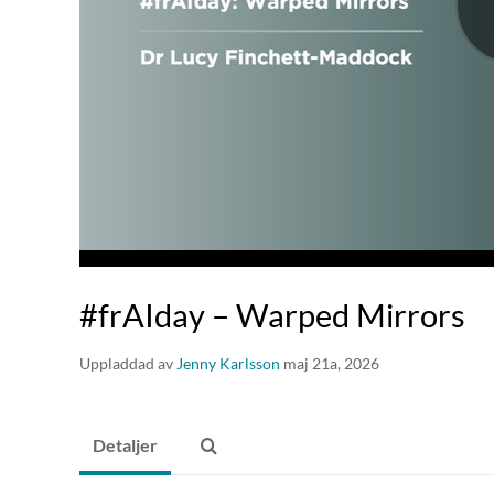
#frAIday – Warped Mirrors
Uppladdad av
Jenny Karlsson
maj 21a, 2026
Detaljer