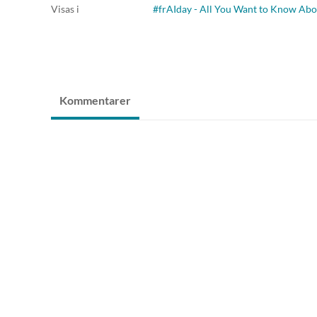
Visas i
#frAIday - All You Want to Know Abo
Kommentarer