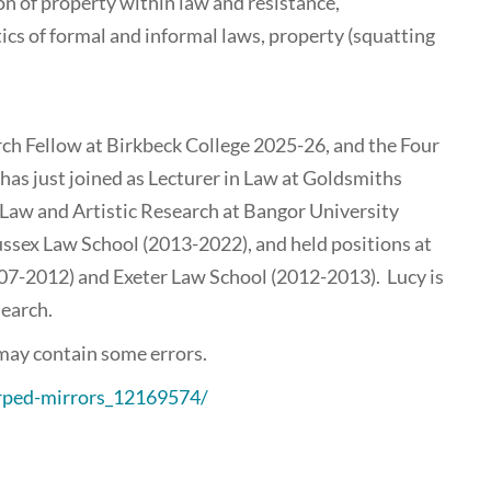
on of property within law and resistance,
ics of formal and informal laws, property (squatting
ch Fellow at Birkbeck College 2025-26, and the Four
as just joined as Lecturer in Law at Goldsmiths
 Law and Artistic Research at Bangor University
ussex Law School (2013-2022), and held positions at
07-2012) and Exeter Law School (2012-2013). Lucy is
search.
 may contain some errors.
arped-mirrors_12169574/