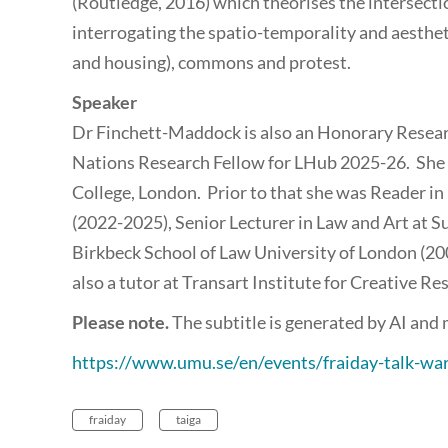
(Routledge, 2016) which theorises the intersecti
interrogating the spatio-temporality and aesthet
and housing), commons and protest.
Speaker
Dr Finchett-Maddock is also an Honorary Resear
Nations Research Fellow for LHub 2025-26. She h
College, London. Prior to that she was Reader in
(2022-2025), Senior Lecturer in Law and Art at S
Birkbeck School of Law University of London (20
also a tutor at Transart Institute for Creative Re
Please note.
The subtitle is generated by AI and
https://www.umu.se/en/events/fraiday-talk-w
fraiday
taiga