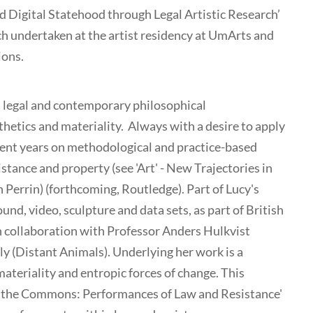
d Digital Statehood through Legal Artistic Research’
rch undertaken at the artist residency at UmArts and
ions.
al legal and contemporary philosophical
sthetics and materiality. Always with a desire to apply
ecent years on methodological and practice-based
istance and property (see 'Art' - New Trajectories in
 Perrin) (forthcoming, Routledge). Part of Lucy's
nd, video, sculpture and data sets, as part of British
n collaboration with Professor Anders Hulkvist
y (Distant Animals). Underlying her work is a
materiality and entropic forces of change. This
d the Commons: Performances of Law and Resistance'