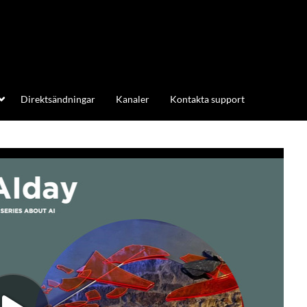
Direktsändningar
Kanaler
Kontakta support