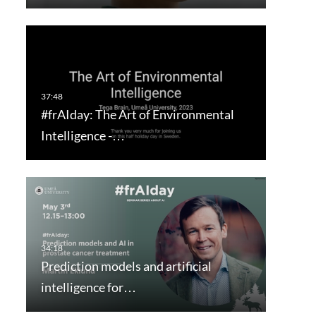
#frAIday: The Art of Environmental
Intelligence -…
Prediction models and artificial
intelligence for…