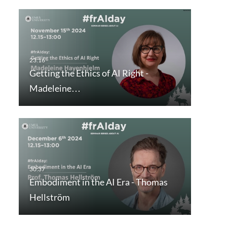
Getting the Ethics of AI Right -
Madeleine…
Embodiment in the AI Era - Thomas
Hellström