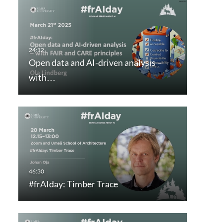
Open data and AI-driven analysis –
with…
#frAIday: Timber Trace