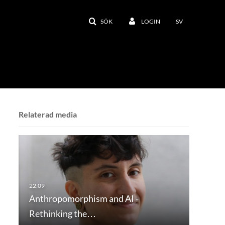
SÖK
LOGIN
SV
Relaterad media
Anthropomorphism and AI -
Rethinking the…