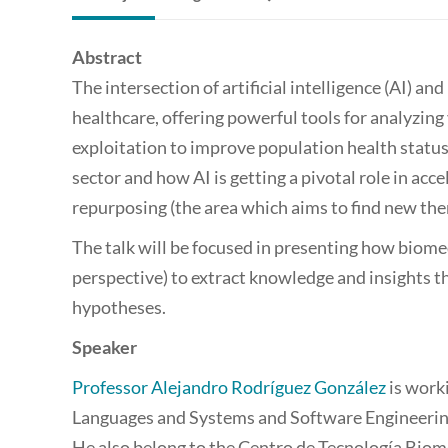
Abstract
The intersection of artificial intelligence (AI) 
healthcare, offering powerful tools for analyzing
exploitation to improve population health status.
sector and how AI is getting a pivotal role in acce
repurposing (the area which aims to find new ther
The talk will be focused in presenting how biome
perspective) to extract knowledge and insights t
hypotheses.
Speaker
Professor Alejandro Rodríguez González
is work
Languages and Systems and Software Engineering
He also belong to the Centro de Tecnología Biom