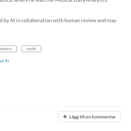
d by AI in collaboration with human review and may
medtech
health
ut AI
Lägg till en kommentar