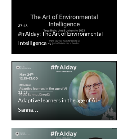
#frAIday: The Art of Environmental
Intelligence -…
Adaptive learners in the age of AI -
Sanna…