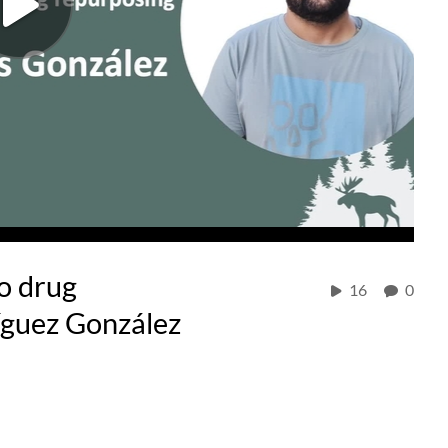
to drug
16
0
íguez González