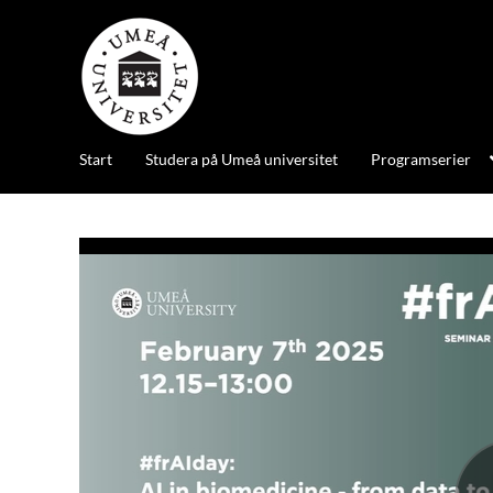
Start
Studera på Umeå universitet
Programserier