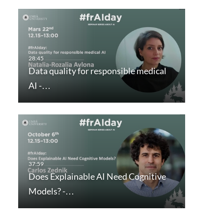
Data quality for responsible medical
AI -…
Does Explainable AI Need Cognitive
Models? -…