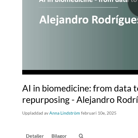
AI in biomedicine: from data 
repurposing - Alejandro Rodr
Uppladdad av
Anna Lindström
februari 10e, 2025
Detaljer
Bilagor