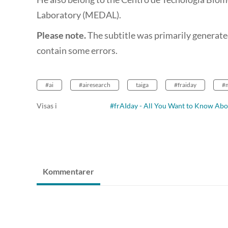
Laboratory (MEDAL).
Please note.
The subtitle was primarily generate
contain some errors.
#ai
#airesearch
taiga
#fraiday
#
Visas i
#frAIday - All You Want to Know Abo
Kommentarer