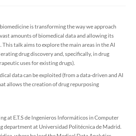
and biomedicine is transforming the way we approach
 vast amounts of biomedical data and allowing its
 This talk aims to explore the main areas in the AI
lerating drug discovery and, specifically, in drug
apeutic uses for existing drugs).
dical data can be exploited (from a data-driven and AI
hat allows the creation of drug repurposing
ing at E.T.S de Ingenieros Informáticos in Computer
 department at Universidad Politécnica de Madrid.
édica, where he lead the Medical Data Analytics