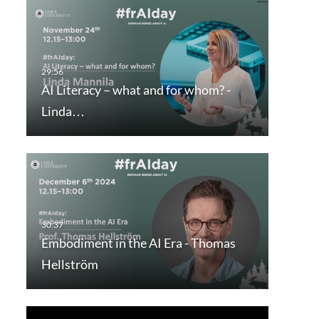
AI Literacy – what and for whom? -
Linda…
Embodiment in the AI Era - Thomas
Hellström