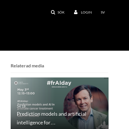
SÖK
LOGIN
SV
Relaterad media
Prediction models and artificial
intelligence for…