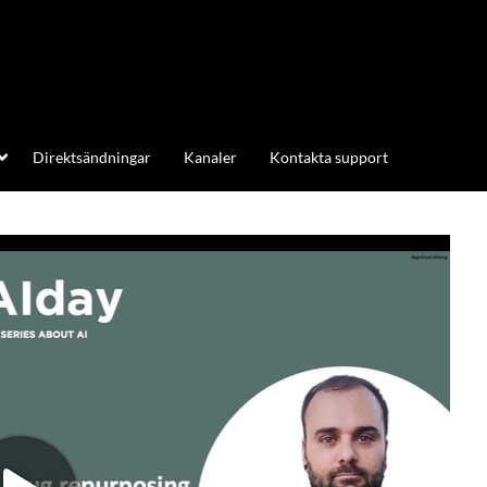
Direktsändningar
Kanaler
Kontakta support