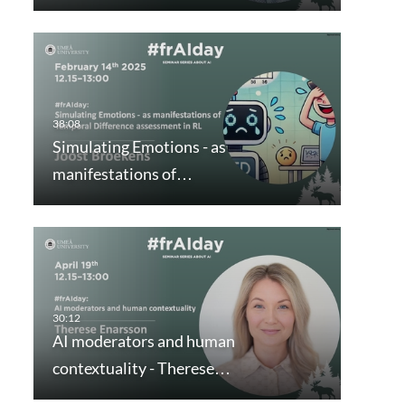
Simulating Emotions - as
manifestations of…
AI moderators and human
contextuality - Therese…