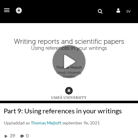
SV
Part 9: Using references in your writings
Uppladdad av
Thomas Mejtoft
september 9e, 2021
39
0