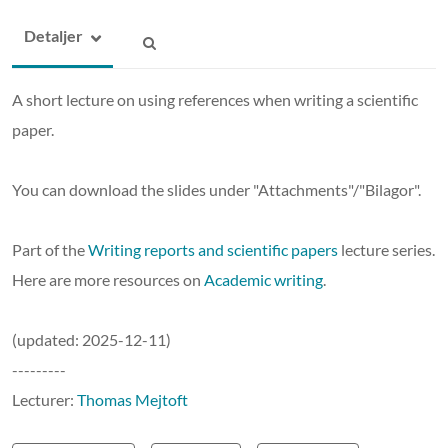
Detaljer
A short lecture on using references when writing a scientific
paper.
You can download the slides under "Attachments"/"Bilagor".
Part of the
Writing reports and scientific papers
lecture series.
Here are more resources on
Academic writing
.
(updated: 2025-12-11)
---------
Lecturer:
Thomas Mejtoft