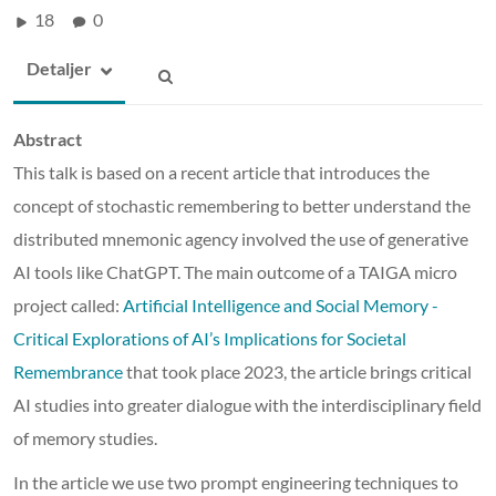
18
0
Detaljer
Abstract
This talk is based on a recent article that introduces the
concept of stochastic remembering to better understand the
distributed mnemonic agency involved the use of generative
AI tools like ChatGPT. The main outcome of a TAIGA micro
project called:
Artificial Intelligence and Social Memory -
Critical Explorations of AI’s Implications for Societal
Remembrance
that took place 2023, the article brings critical
AI studies into greater dialogue with the interdisciplinary field
of memory studies.
In the article we use two prompt engineering techniques to