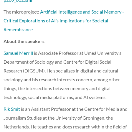
The microproject:
Artificial Intelligence and Social Memory -
Critical Explorations of AI’s Implications for Societal
Remembrance
About the speakers
Samuel Merrill
is Associate Professor at Umeå University’s
Department of Sociology and Centre for Digital Social
Research (DIGSUM). He specializes in digital and cultural
sociology and his research interests concern, among other
things, the intersections between memory and digital
technology, social media platforms, and AI systems.
Rik Smit
is an Assistant Professor at the Centre for Media and
Journalism Studies at the University of Groningen, the
Netherlands. He teaches and does research within the field of