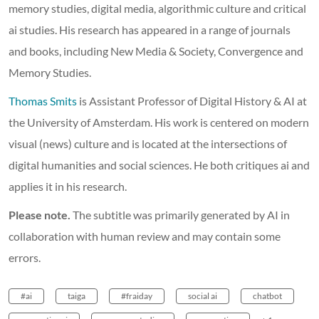
memory studies, digital media, algorithmic culture and critical
ai studies. His research has appeared in a range of journals
and books, including New Media & Society, Convergence and
Memory Studies.
Thomas Smits
is Assistant Professor of Digital History & AI at
the University of Amsterdam. His work is centered on modern
visual (news) culture and is located at the intersections of
digital humanities and social sciences. He both critiques ai and
applies it in his research.
Please note.
The subtitle was primarily generated by AI in
collaboration with human review and may contain some
errors.
#ai
taiga
#fraiday
social ai
chatbot