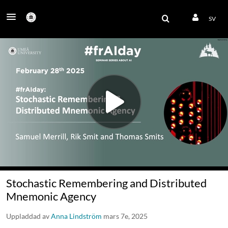
SV
Stochastic Remembering and Distributed
Mnemonic Agency
Uppladdad av
Anna Lindström
mars 7e, 2025