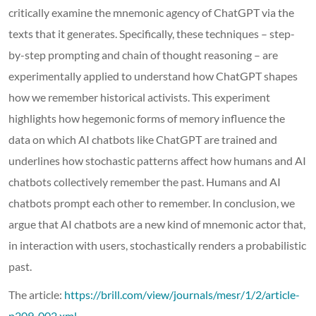
critically examine the mnemonic agency of ChatGPT via the
texts that it generates. Specifically, these techniques – step-
by-step prompting and chain of thought reasoning – are
experimentally applied to understand how ChatGPT shapes
how we remember historical activists. This experiment
highlights how hegemonic forms of memory influence the
data on which AI chatbots like ChatGPT are trained and
underlines how stochastic patterns affect how humans and AI
chatbots collectively remember the past. Humans and AI
chatbots prompt each other to remember. In conclusion, we
argue that AI chatbots are a new kind of mnemonic actor that,
in interaction with users, stochastically renders a probabilistic
past.
The article:
https://brill.com/view/journals/mesr/1/2/article-
p209_002.xml